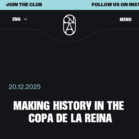
JOIN THE CLUB
FOLLOW US ON INST
ENG
MENU
20.12.2025
M
A
K
I
N
G
H
I
S
T
O
R
Y
I
N
T
H
E
C
O
P
A
D
E
L
A
R
E
I
N
A