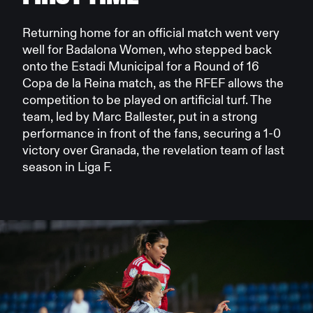
Returning home for an official match went very
well for Badalona Women, who stepped back
onto the Estadi Municipal for a Round of 16
Copa de la Reina match, as the RFEF allows the
competition to be played on artificial turf. The
team, led by Marc Ballester, put in a strong
performance in front of the fans, securing a 1-0
victory over Granada, the revelation team of last
season in Liga F.