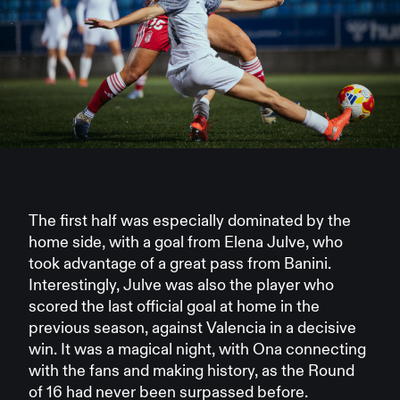
The first half was especially dominated by the
home side, with a goal from Elena Julve, who
took advantage of a great pass from Banini.
Interestingly, Julve was also the player who
scored the last official goal at home in the
previous season, against Valencia in a decisive
win. It was a magical night, with Ona connecting
with the fans and making history, as the Round
of 16 had never been surpassed before.