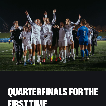
QUARTERFINALS FOR THE
FIRST TIME