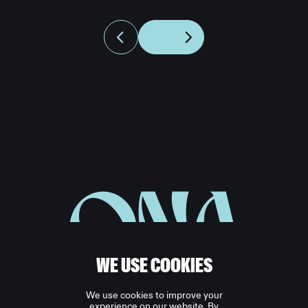
ONA
WE USE COOKIES
We use cookies to improve your
experience on our website. By