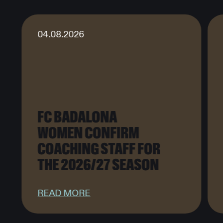
04.08.2026
FC BADALONA
WOMEN CONFIRM
COACHING STAFF FOR
THE 2026/27 SEASON
READ MORE