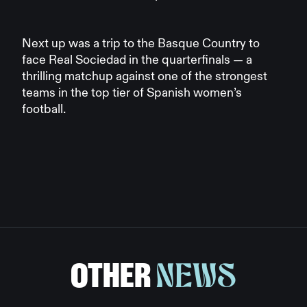
Next up was a trip to the Basque Country to
face Real Sociedad in the quarterfinals — a
thrilling matchup against one of the strongest
teams in the top tier of Spanish women’s
football.
OTHER
NEWS